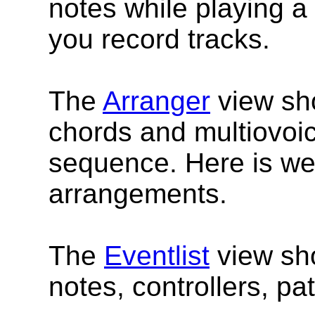
notes while playing 
you record tracks.
The
Arranger
view sho
chords and multiovoic
sequence. Here is wer
arrangements.
The
Eventlist
view sho
notes, controllers, pa