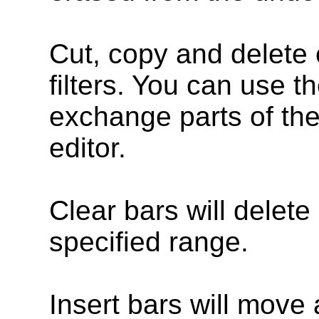
Cut, copy and delete
filters. You can use t
exchange parts of the
editor.
Clear bars will delete 
specified range.
Insert bars will move 