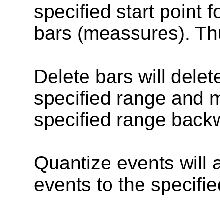
specified start point 
bars (meassures). Thu
Delete bars will delete
specified range and m
specified range backw
Quantize events will a
events to the specifie