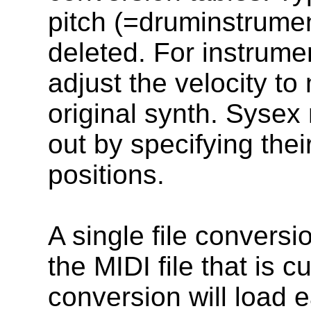
pitch (=druminstrume
deleted. For instrume
adjust the velocity to
original synth. Sysex
out by specifying thei
positions.
A single file conversi
the MIDI file that is c
conversion will load e