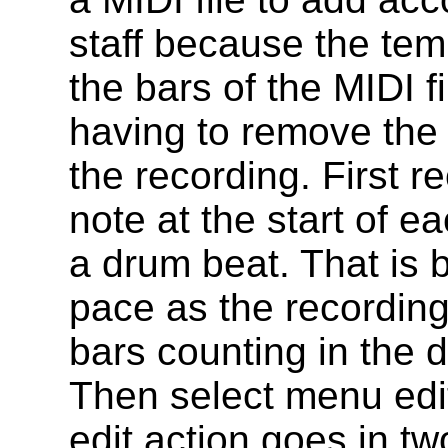
staff because the tem
the bars of the MIDI f
having to remove the 
the recording. First 
note at the start of e
a drum beat. That is 
pace as the recordin
bars counting in the 
Then select menu edi
edit action goes in t