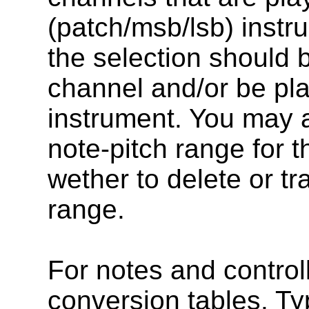
(patch/msb/lsb) instr
the selection should
channel and/or be pla
instrument. You may a
note-pitch range for t
wether to delete or t
range.
For notes and control
conversion tables. Ty