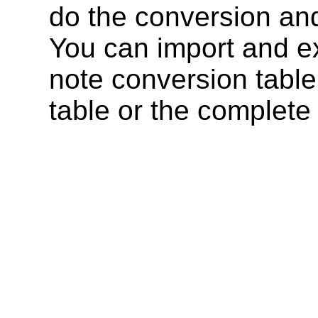
do the conversion and 
You can import and ex
note conversion table
table or the complete 