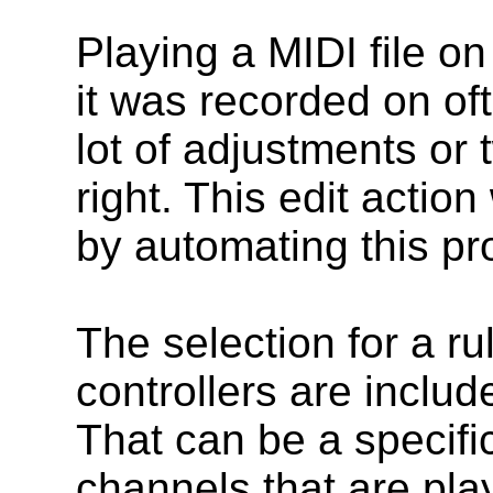
Playing a MIDI file on
it was recorded on of
lot of adjustments or
right. This edit action
by automating this pr
The selection for a r
controllers are includ
That can be a specifi
channels that are pla