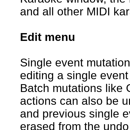
and all other MIDI ka
Edit menu
Single event mutations
editing a single even
Batch mutations like
actions can also be u
and previous single e
erased from the undo 