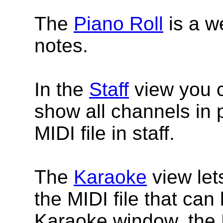
The
Piano Roll
is a w
notes.
In the
Staff
view you c
show all channels in p
MIDI file in staff.
The
Karaoke
view let
the MIDI file that can
Karaoke window, the 