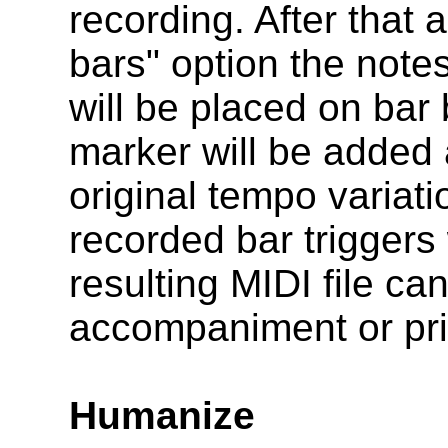
recording. After that 
bars" option the notes
will be placed on ba
marker will be added 
original tempo variati
recorded bar triggers
resulting MIDI file ca
accompaniment or prin
Humanize