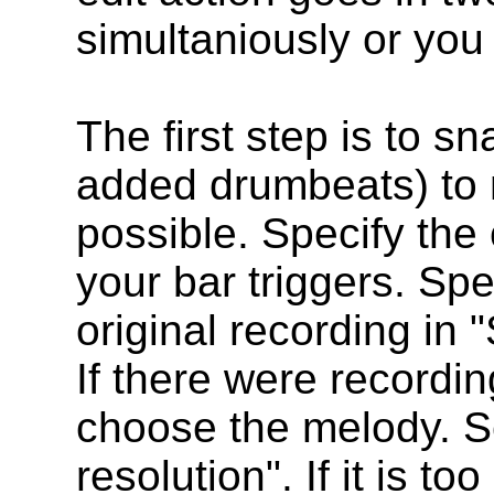
simultaniously or you 
The first step is to sn
added drumbeats) to n
possible. Specify th
your bar triggers. Spe
original recording in
If there were recordi
choose the melody. S
resolution". If it is t