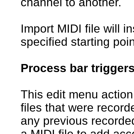
channel to another.
Import MIDI file will in
specified starting poi
Process bar trigger
This edit menu action
files that were recor
any previous recorded
a MIDI file to add acc