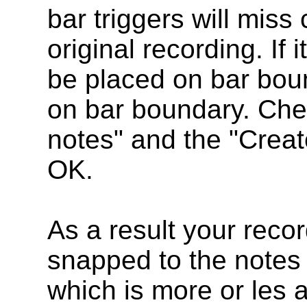
bar triggers will miss
original recording. If i
be placed on bar boun
on bar boundary. Chec
notes" and the "Creat
OK.
As a result your recor
snapped to the notes o
which is more or les a