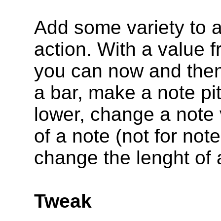
Add some variety to a 
action. With a value f
you can now and then
a bar, make a note pi
lower, change a note 
of a note (not for note
change the lenght of 
Tweak