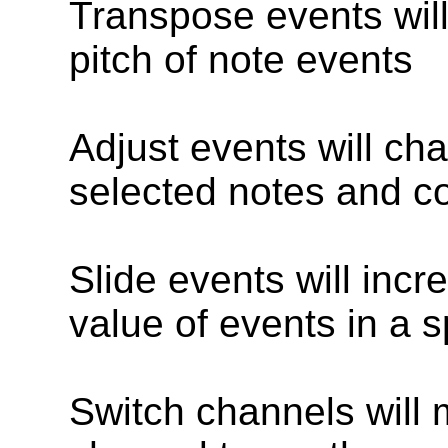
Transpose events wil
pitch of note events
Adjust events will ch
selected notes and co
Slide events will incr
value of events in a s
Switch channels will 