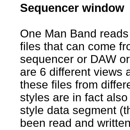
Sequencer window
One Man Band reads 
files that can come f
sequencer or DAW or
are 6 different views 
these files from diff
styles are in fact also
style data segment (t
been read and writte