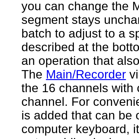
you can change the MI
segment stays unchan
batch to adjust to a s
described at the botto
an operation that also
The
Main/Recorder
vi
the 16 channels with 
channel. For convenie
is added that can be 
computer keyboard, i