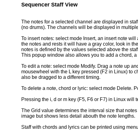
Sequencer Staff View
The notes for a selected channel are displayed in staf
(no drums). The channels will be displayed in multiple
To insert notes: select mode Insert, an insert note will
the notes and rests it will have a gray color, look in th
notes is defined by the values selected above the staf
This popup window also allows you to add a chord, a ly
To edit a note: select mode Modify. Drag a note up and d
mousewheel with the L key pressed (F2 in Linux) to ch
also be dragged to a different timing.
To delete a note, chord or lyric: select mode Delete. Poi
Pressing the i, d or m key (F5, F6 or F7) in Linux will
The Grid value determines the interval size that notes
image but shows less detail abouth the note lengths.
Staff with chords and lyrics can be printed using menu 