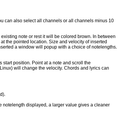
ou can also select all channels or all channels minus 10
 existing note or rest it will be colored brown. In between
e at the pointed location. Size and velocity of inserted
inserted a window will popup with a choice of notelengths.
start position. Point at a note and scroll the
inux) will change the velocity. Chords and lyrics can
d).
e notelength displayed, a larger value gives a cleaner