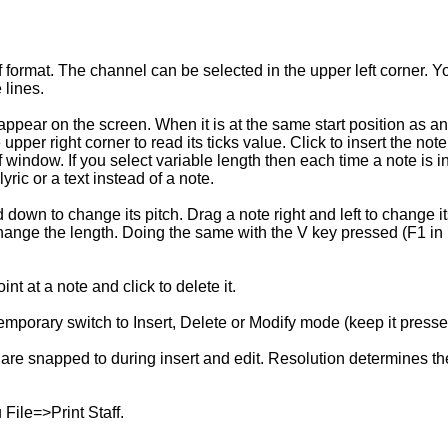
f format. The channel can be selected in the upper left corner. Y
 lines.
 appear on the screen. When it is at the same start position as an
e upper right corner to read its ticks value. Click to insert the not
f window. If you select variable length then each time a note is 
ric or a text instead of a note.
own to change its pitch. Drag a note right and left to change its 
ange the length. Doing the same with the V key pressed (F1 in L
nt at a note and click to delete it.
 temporary switch to Insert, Delete or Modify mode (keep it presse
 are snapped to during insert and edit. Resolution determines th
File=>Print Staff.