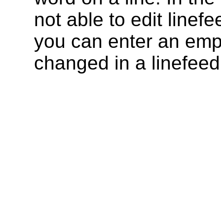
not able to edit linef
you can enter an empty
changed in a linefeed