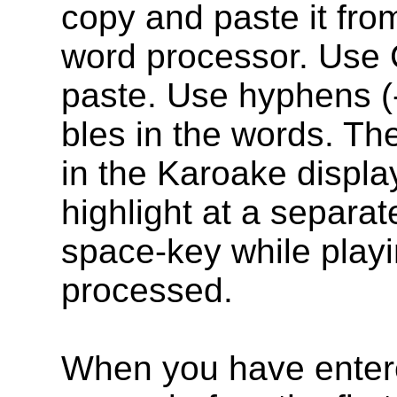
copy and paste it fro
word processor. Use C
paste. Use hyphens (-)
bles in the words. The
in the Karoake display
highlight at a separa
space-key while playi
processed.
When you have entere