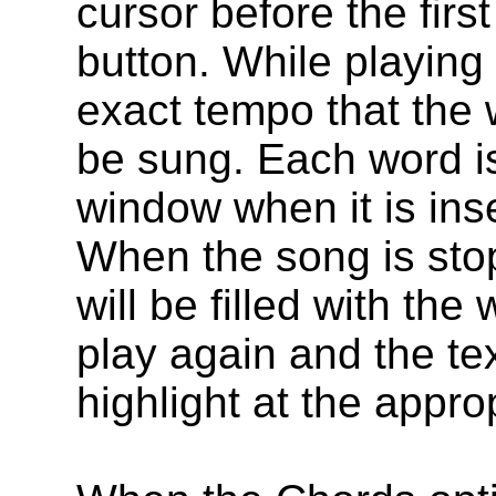
cursor before the firs
button. While playing
exact tempo that the 
be sung. Each word is 
window when it is ins
When the song is sto
will be filled with th
play again and the tex
highlight at the appro