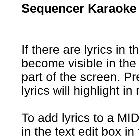
Sequencer Karaoke
If there are lyrics in 
become visible in the 
part of the screen. P
lyrics will highlight i
To add lyrics to a MID
in the text edit box in