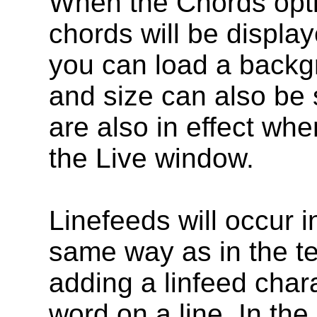
When the Chords opti
chords will be display
you can load a backgr
and size can also be s
are also in effect whe
the Live window.
Linefeeds will occur 
same way as in the te
adding a linfeed chara
word on a line. In the