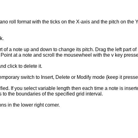
no roll format with the ticks on the X-axis and the pitch on the 
k.
 of a note up and down to change its pitch. Drag the left part of a
th. Point at a note and scroll the mousewheel with the v key press
d click to delete it.
 temporary switch to Insert, Delete or Modify mode (keep it presse
fied. If you select variable length then each time a note is inse
 to the boundaries of the specified grid interval.
ns in the lower right corner.