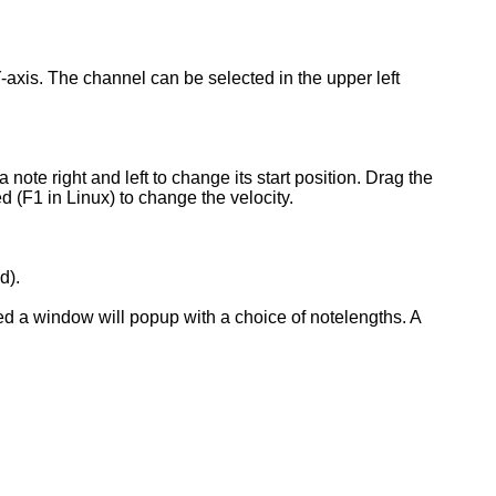
Y-axis. The channel can be selected in the upper left
 note right and left to change its start position. Drag the
ed (F1 in Linux) to change the velocity.
d).
rted a window will popup with a choice of notelengths. A