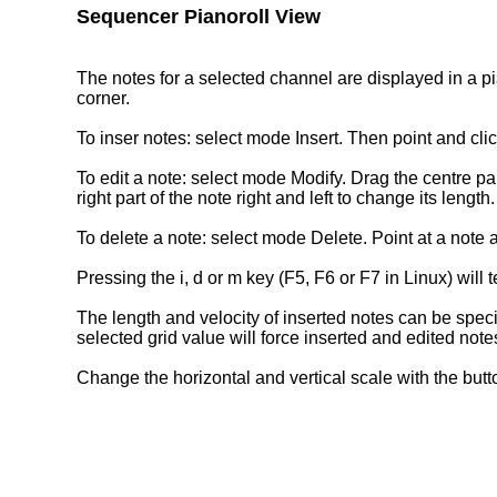
Sequencer Pianoroll View
The notes for a selected channel are displayed in a pia
corner.
To inser notes: select mode Insert. Then point and clic
To edit a note: select mode Modify. Drag the centre part
right part of the note right and left to change its leng
To delete a note: select mode Delete. Point at a note an
Pressing the i, d or m key (F5, F6 or F7 in Linux) will
The length and velocity of inserted notes can be speci
selected grid value will force inserted and edited notes
Change the horizontal and vertical scale with the butto