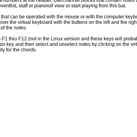
barnumbers at the header. Bar/channel blocks that contain notes
entlist, staff or pianoroll view or start playing from this bar.
d that can be operated with the mouse or with the computer keyb
er the virtual keyboard with the buttons on the left and the rig
 of the notes.
ys F1 thru F12 (not in the Linux version and these keys will prob
ion key and then select and unselect notes by clicking on the vi
ty for the chords.