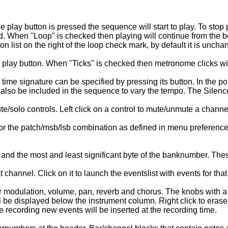
 play button is pressed the sequence will start to play. To stop
 When "Loop" is checked then playing will continue from the be
on list on the right of the loop check mark, by default it is uncha
e play button. When "Ticks" is checked then metronome clicks wi
 time signature can be specified by pressing its button. In the p
also be included in the sequence to vary the tempo. The Silence
e/solo controls. Left click on a control to mute/unmute a channel
the patch/msb/lsb combination as defined in menu preference>voic
 the most and least significant byte of the banknumber. These t
hannel. Click on it to launch the eventslist with events for tha
r modulation, volume, pan, reverb and chorus. The knobs with a 
be displayed below the instrument column. Right click to erase
recording new events will be inserted at the recording time.