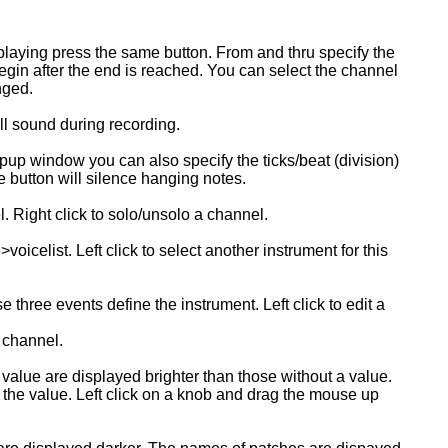
 playing press the same button. From and thru specify the
gin after the end is reached. You can select the channel
nged.
ll sound during recording.
opup window you can also specify the ticks/beat (division)
 button will silence hanging notes.
. Right click to solo/unsolo a channel.
elist. Left click to select another instrument for this
hree events define the instrument. Left click to edit a
t channel.
value are displayed brighter than those without a value.
 the value. Left click on a knob and drag the mouse up