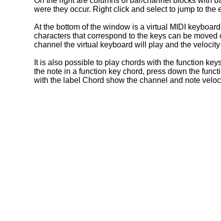
On the right are columns of bar/channel blocks with 
were they occur. Right click and select to jump to the ev
At the bottom of the window is a virtual MIDI keyboar
characters that correspond to the keys can be moved ov
channel the virtual keyboard will play and the velocity
It is also possible to play chords with the function ke
the note in a function key chord, press down the funct
with the label Chord show the channel and note veloci