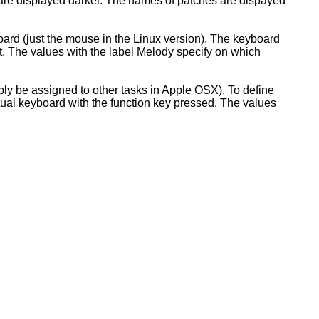
 are displayed darker. The names of patches are dispayed
oard (just the mouse in the Linux version). The keyboard
ht. The values with the label Melody specify on which
ably be assigned to other tasks in Apple OSX). To define
rtual keyboard with the function key pressed. The values