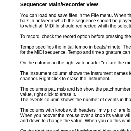
Sequencer Main/Recorder view
You can load and save files in the File menu. When the
bars in between which the sequence should be played.
to which all MIDI In should redirected whith the selecti
To record: check the record option before pressing th
Tempo specifies the initial tempo in beats/minute. The
for the MIDI sequence. Tempo and time signature can 
On the column on the right with header "m" are the mut
The instrument column shows the instrument names for 
channel. Right click to erase the instrument.
The columns pat, msb and lsb show the patchnumber and
value, right click to erase it.
The events column shows the number of events in that c
The colums with knobs with headers "m v p r c" are fo
When you hoover the mouse over a knob its value will 
and down to change the value. When you do this while 