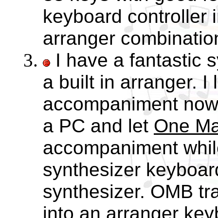
keyboard controller 
arranger combinatio
I have a fantastic s
a built in arranger. I
accompaniment now
a PC and let
One Ma
accompaniment whil
synthesizer keyboar
synthesizer. OMB tr
into an arranger key