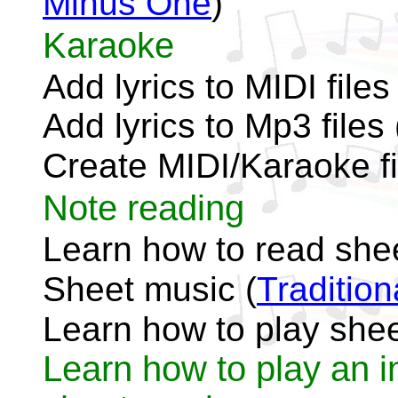
Minus One
)
Karaoke
Add lyrics to MIDI files 
Add lyrics to Mp3 files 
Create MIDI/Karaoke fi
Note reading
Learn how to read she
Sheet music (
Traditio
Learn how to play shee
Learn how to play an i