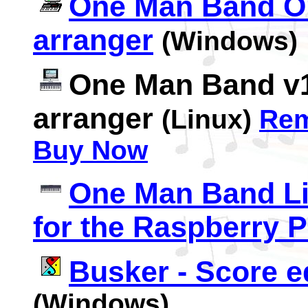
One Man Band Ori
arranger
(Windows)
One Man Band v1
arranger
(Linux)
Re
Buy Now
One Man Band Liv
for the Raspberry P
Busker - Score e
(Windows)