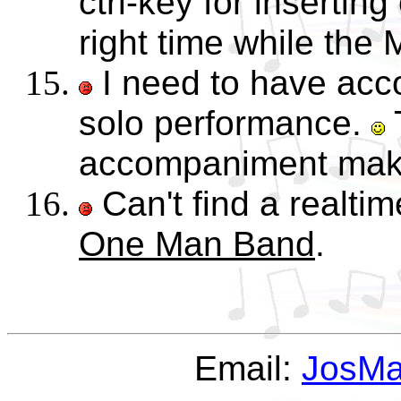
ctrl-key for insertin
right time while the M
I need to have acc
solo performance.
accompaniment mak
Can't find a realtim
One Man Band
.
Email:
JosM