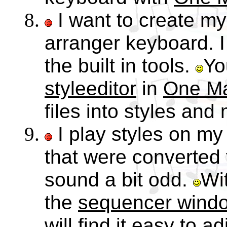
I want to create m
arranger keyboard. I f
the built in tools.
Yo
styleeditor
in
One M
files into styles and 
I play styles on m
that were converted
sound a bit odd.
Wi
the
sequencer wind
will find it easy to ad