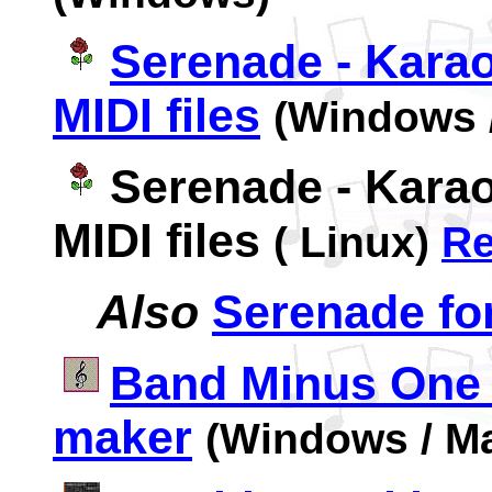
Serenade - Karao
MIDI files
(Windows 
Serenade - Karao
MIDI files
( Linux)
R
Also
Serenade for
Band Minus One
maker
(Windows / M