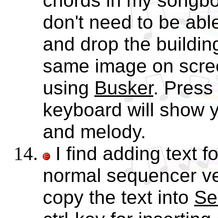
chords in my songb
don't need to be abl
and drop the buildin
same image on scre
using
Busker
. Press
keyboard will show 
and melody.
I find adding text f
normal sequencer v
copy the text into
Se