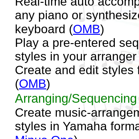
Real-time auto accomp
any piano or synthesiz
keyboard
(
OMB
)
Play a pre-entered seq
styles in your arrange
Create and edit style
(
OMB
)
Arranging/Sequencing
Create music-arrangeme
styles in Yamaha forma