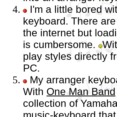
I'm a little bored w
keyboard. There are 
the internet but load
is cumbersome.
Wi
play styles directly 
PC.
My arranger keyboa
With
One Man Band
collection of Yamaha
music-keyboard that