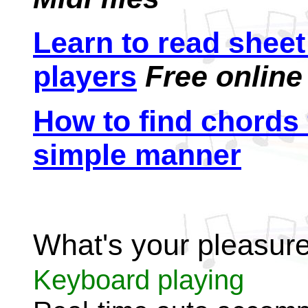
Learn to read shee
players
Free online
How to find chords 
simple manner
What's your pleasur
Keyboard playing