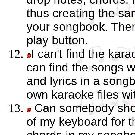
thus creating the s
your songbook. Then
play button.
I can't find the kara
can find the songs w
and lyrics in a song
own karaoke files w
Can somebody show
of my keyboard for t