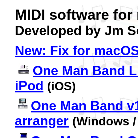
MIDI software for
Developed by Jm S
New: Fix for
m
acOS
One Man Band Li
iPod
(iOS)
One Man Band v1
arranger
(Windows /