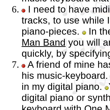
I need to have mid
tracks, to use while 
piano-pieces.
In t
Man Band
you will 
quickly, by specifyin
A friend of mine ha
his music-keyboard.
in my digital piano.
digital piano or synt
keyboard with
One 