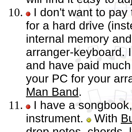
I don't want to pay
for a hard drive (inst
internal memory and
arranger-keyboard. I
and have paid much 
your PC for your ar
Man Band
.
I have a songbook, 
instrument.
With
B
drop notes, chords, 