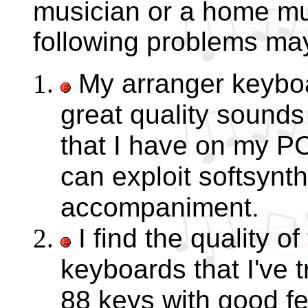
musician or a home mu
following problems may
My arranger keyboa
great quality sounds
that I have on my P
can exploit softsynt
accompaniment.
I find the quality o
keyboards that I've t
88 keys with good fe