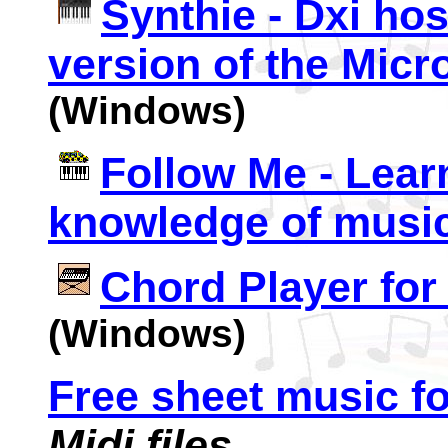
Synthie - Dxi hos
version of the Micr
(Windows)
Follow Me - Learn
knowledge of musi
Chord Player fo
(Windows)
Free sheet music fo
Midi files