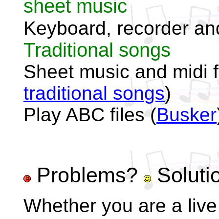
sheet music
Keyboard, recorder and
Traditional songs
Sheet music and midi fi
traditional songs
)
Play ABC files (
Busker
Problems?
Soluti
Whether you are a live