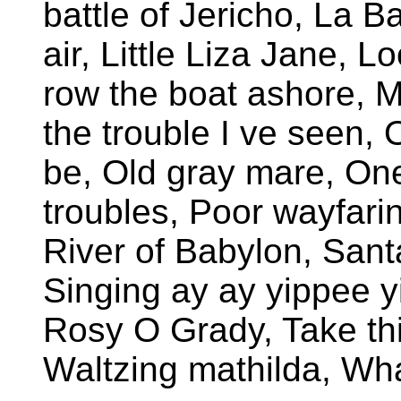
battle of Jericho, La B
air, Little Liza Jane, 
row the boat ashore, 
the trouble I ve seen,
be, Old gray mare, One
troubles, Poor wayfarin
River of Babylon, San
Singing ay ay yippee y
Rosy O Grady, Take th
Waltzing mathilda, Wha