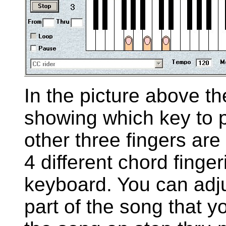
In the picture above the
showing which key to p
other three fingers are
4 different chord finge
keyboard. You can adj
part of the song that y