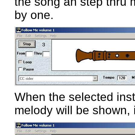
the song an step thru 
by one.
When the selected inst
melody will be shown, 