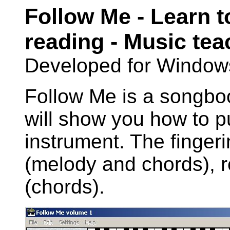
Follow Me - Learn t
reading - Music te
Developed for Window
Follow Me is a songboo
will show you how to p
instrument. The finger
(melody and chords), r
(chords).