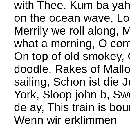
with Thee, Kum ba yah,
on the ocean wave, L
Merrily we roll along,
what a morning, O come
On top of old smokey, 
doodle, Rakes of Mallo
sailing, Schon ist die
York, Sloop john b, S
de ay, This train is bou
Wenn wir erklimmen