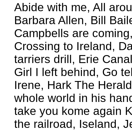
Abide with me, All aro
Barbara Allen, Bill Bail
Campbells are coming, C
Crossing to Ireland, Da
tarriers drill, Erie Cana
Girl I left behind, Go 
Irene, Hark The Herald
whole world in his hand,
take you kome again K
the railroad, Iseland, 