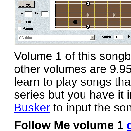
Volume 1 of this songb
other volumes are 9.95
learn to play songs that
series but you have it
Busker
to input the so
Follow Me volume 1