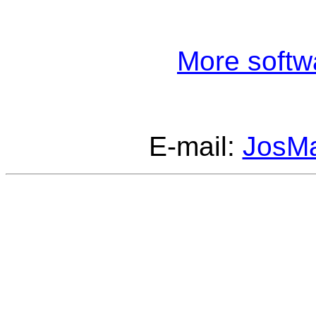
More softw
E-mail:
JosM