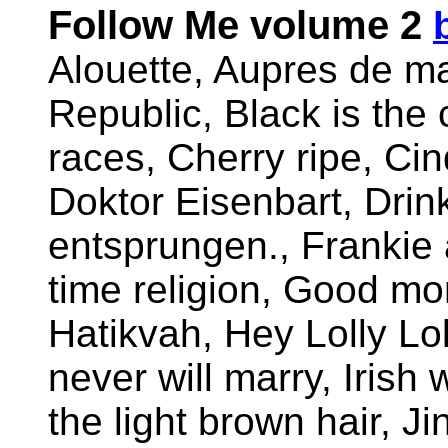
Follow Me volume 2
Alouette, Aupres de ma
Republic, Black is the
races, Cherry ripe, Cin
Doktor Eisenbart, Drink
entsprungen., Frankie 
time religion, Good mo
Hatikvah, Hey Lolly Lol
never will marry, Iris
the light brown hair, Ji