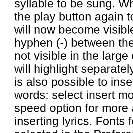
syllable to be sung. W
the play button again t
will now become visible
hyphen (-) between the
not visible in the large
will highlight separate
is also possible to inse
words: select insert mo
speed option for more 
inserting lyrics. Fonts