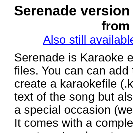
Serenade version
from 
Also still availab
Serenade is Karaoke ed
files. You can can add t
create a karaokefile (.k
text of the song but als
a special occasion (we
It comes with a compl