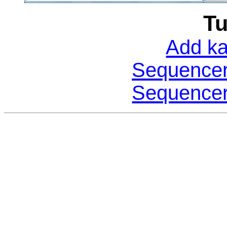
Tu
Add ka
Sequencer:
Sequencer