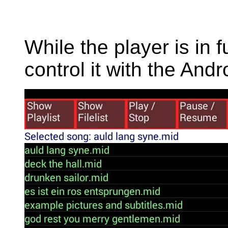
While the player is in
control it with the An