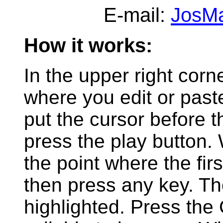
E-mail:
JosM
How it works:
In the upper right corn
where you edit or past
put the cursor before th
press the play button
the point where the fir
then press any key. The 
highlighted. Press the 