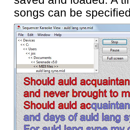
songs can be specified