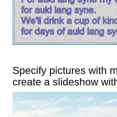
Specify pictures with m
create a slideshow with 