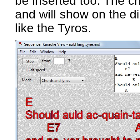
be inserted too. The c
and will show on the 
like the Tyros.