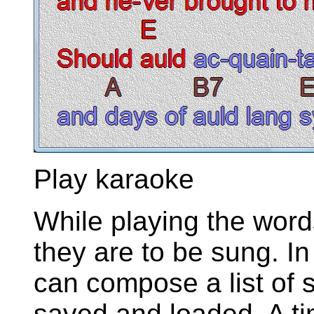
Play karaoke
While playing the words
they are to be sung. In
can compose a list of 
saved and loaded. A t