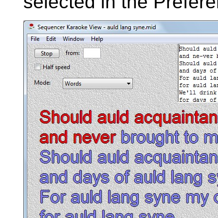
selected in the Prefer