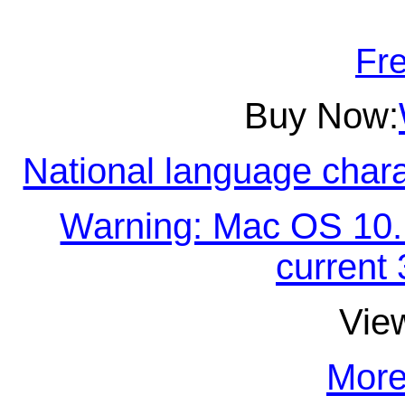
Fre
Buy Now:
National language chara
Warning: Mac OS 10.15
current 
Vie
More