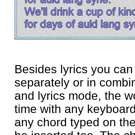
Besides lyrics you can
separately or in combin
and lyrics mode, the w
time with any keyboard
any chord typed on the