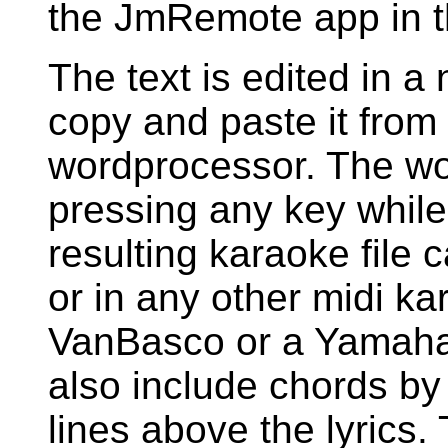
the JmRemote app in t
The text is edited in a
copy and paste it fro
wordprocessor. The wo
pressing any key while 
resulting karaoke file
or in any other midi ka
VanBasco or a Yamaha
also include chords by
lines above the lyrics.