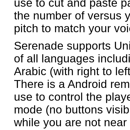
use to cut and paste pa
the number of versus 
pitch to match your vo
Serenade supports Uni
of all languages incl
Arabic (with right to lef
There is a Android rem
use to control the playe
mode (no buttons visib
while you are not near