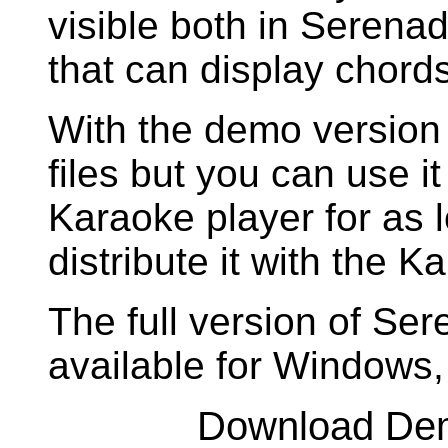
visible both in Seren
that can display chords
With the demo version 
files but you can use it
Karaoke player for as 
distribute it with the 
The full version of Se
available for Windows
Download De