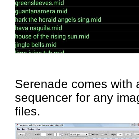
Serenade comes with 
sequencer for any imag
files.