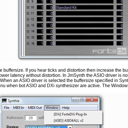
 the buffersize. If you hear ticks and distortion then increase th
 lower latency without distortion. In JmSynth the ASIO driver is
it. When an ASIO driver is selected the buffersize specified in Syn
nu when bot ASIO and DXi synthesizer are active. The Window m