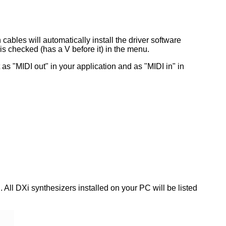
bles will automatically install the driver software
 is checked (has a V before it) in the menu.
 it as "MIDI out" in your application and as "MIDI in" in
 All DXi synthesizers installed on your PC will be listed