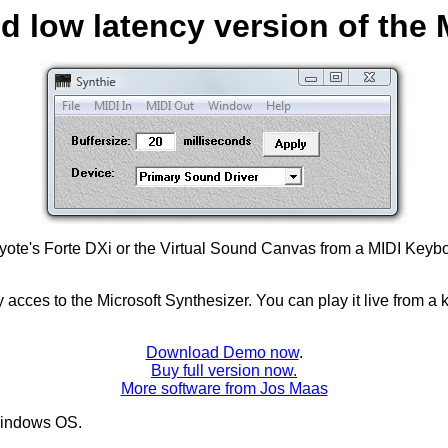
nd low latency version of the 
yote's Forte DXi or the Virtual Sound Canvas from a MIDI Keyboar
 acces to the Microsoft Synthesizer. You can play it live from 
Download Demo now
.
Buy full version now.
More software from Jos Maas
indows OS.