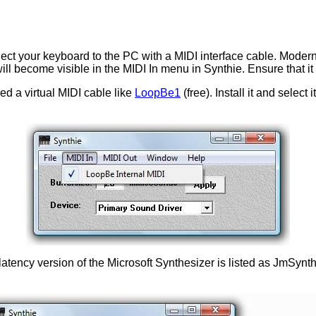
t your keyboard to the PC with a MIDI interface cable. Modern ca
will become visible in the MIDI In menu in Synthie. Ensure that it
ed a virtual MIDI cable like
LoopBe1
(free). Install it and select
tency version of the Microsoft Synthesizer is listed as JmSynth.