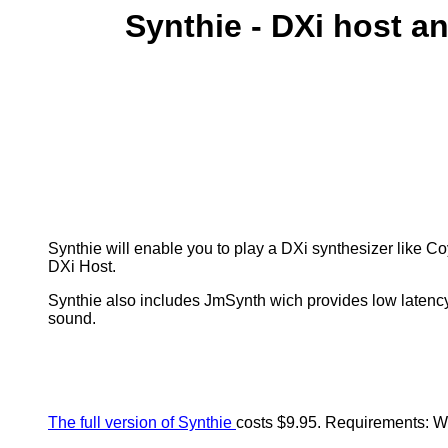
Synthie - DXi host a
Synthie will enable you to play a DXi synthesizer like Co
DXi Host.
Synthie also includes JmSynth wich provides low latency
sound.
The full version of Synthie
costs $9.95.
Requirements: W