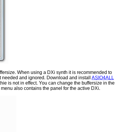
e buffersize. When using a DXi synth it is recommended to
 not needed and ignored. Download and install
ASIO4ALL
thie is not in effect. You can change the buffersize in the
enu also contains the panel for the active DXi.