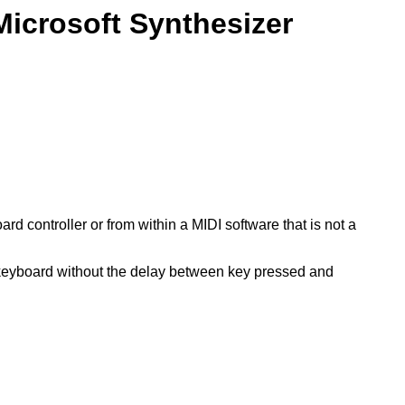
Microsoft Synthesizer
d controller or from within a MIDI software that is not a
a keyboard without the delay between key pressed and