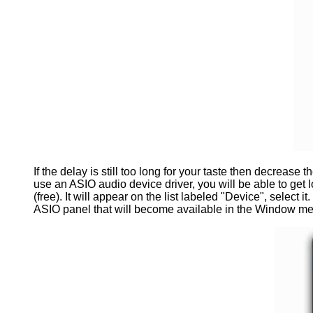
If the delay is still too long for your taste then decrease
use an ASIO audio device driver, you will be able to get
(free). It will appear on the list labeled "Device", select 
ASIO panel that will become available in the Window me