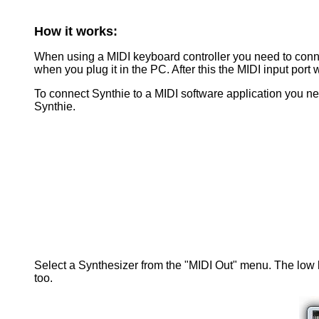
How it works:
When using a MIDI keyboard controller you need to connec
when you plug it in the PC. After this the MIDI input port 
To connect Synthie to a MIDI software application you ne
Synthie.
Select a Synthesizer from the "MIDI Out" menu. The low la
too.