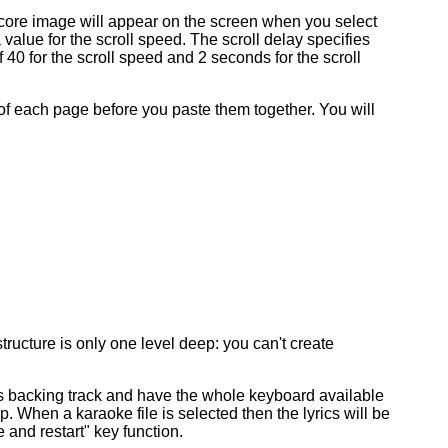
score image will appear on the screen when you select
 a value for the scroll speed. The scroll delay specifies
f 40 for the scroll speed and 2 seconds for the scroll
of each page before you paste them together. You will
ucture is only one level deep: you can't create
as backing track and have the whole keyboard available
p. When a karaoke file is selected then the lyrics will be
 and restart" key function.