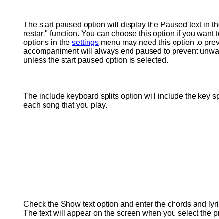
The start paused option will display the Paused text in t
restart" function. You can choose this option if you want 
options in the
settings
menu may need this option to preven
accompaniment will always end paused to prevent unwanted
unless the start paused option is selected.
The include keyboard splits option will include the key s
each song that you play.
Check the Show text option and enter the chords and lyric
The text will appear on the screen when you select the p