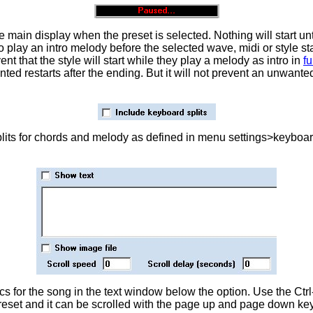
he main display when the preset is selected. Nothing will start u
to play an intro melody before the selected wave, midi or style s
t that the style will start while they play a melody as intro in
fu
 restarts after the ending. But it will not prevent an unwanted
plits for chords and melody as defined in menu settings>keyboard
s for the song in the text window below the option. Use the Ctrl
reset and it can be scrolled with the page up and page down ke