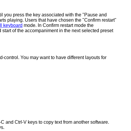
ntil you press the key associated with the "Pause and
tarts playing. Users that have chosen the "Confirm restart"
ll keyboard
mode. In Confirm restart mode the
 start of the accompaniment in the next selected preset
-control. You may want to have different layouts for
-C and Ctrl-V keys to copy text from another software.
ys.