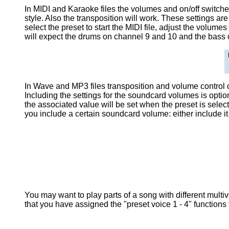
In MIDI and Karaoke files the volumes and on/off switc
style. Also the transposition will work. These settings ar
select the preset to start the MIDI file, adjust the volumes
will expect the drums on channel 9 and 10 and the bass 
In Wave and MP3 files transposition and volume control o
Including the settings for the soundcard volumes is optio
the associated value will be set when the preset is selec
you include a certain soundcard volume: either include it
You may want to play parts of a song with different multiv
that you have assigned the "preset voice 1 - 4" functions