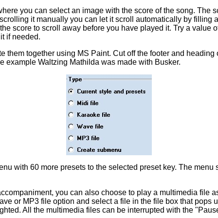
here you can select an image with the score of the song. The 
scrolling it manually you can let it scroll automatically by filling
t the score to scroll away before you have played it. Try a value o
it if needed.
e them together using MS Paint. Cut off the footer and heading 
 the example Waltzing Mathilda was made with Busker.
u with 60 more presets to the selected preset key. The menu str
o-accompaniment, you can also choose to play a multimedia file 
e or MP3 file option and select a file in the file box that pops u
ghted. All the multimedia files can be interrupted with the "Pause