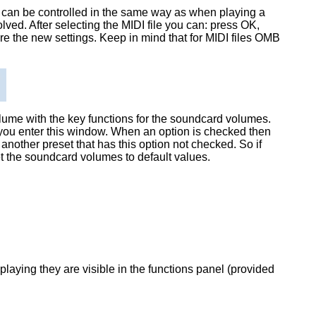
 can be controlled in the same way as when playing a
olved. After selecting the MIDI file you can: press OK,
store the new settings. Keep in mind that for MIDI files OMB
olume with the key functions for the soundcard volumes.
e you enter this window. When an option is checked then
another preset that has this option not checked. So if
set the soundcard volumes to default values.
playing they are visible in the functions panel (provided