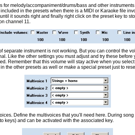
hes for melody/accompaniment/drums/bass and other instruments
e included in the presets when there is a MIDI or Karaoke file inv
 until it sounds right and finally right click on the preset key to 
on channel 11.
f separate instrument is not working. But you can control the v
nal. Like the other settings you must adjust and try these befor
ted. Remember that this volume will stay active when you select 
 in the other presets as well or make a special preset just to re
oices. Define the multivoices that you'll need here. During song 
 to keys) and can be activated with the associated key.