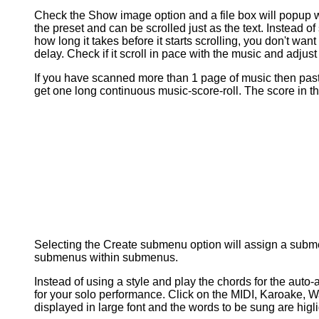
Check the Show image option and a file box will popup w
the preset and can be scrolled just as the text. Instead of 
how long it takes before it starts scrolling, you don't wan
delay. Check if it scroll in pace with the music and adjust 
If you have scanned more than 1 page of music then past
get one long continuous music-score-roll. The score in
Selecting the Create submenu option will assign a submen
submenus within submenus.
Instead of using a style and play the chords for the aut
for your solo performance. Click on the MIDI, Karoake, Wav
displayed in large font and the words to be sung are higli