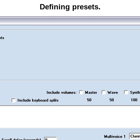
Defining presets.