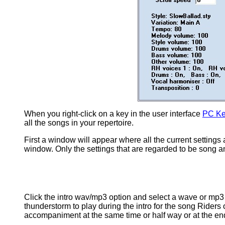
When you right-click on a key in the user interface
PC Ke
all the songs in your repertoire.
First a window will appear where all the current settings 
window. Only the settings that are regarded to be song and
Click the intro wav/mp3 option and select a wave or mp3 fil
thunderstorm to play during the intro for the song Riders 
accompaniment at the same time or half way or at the end