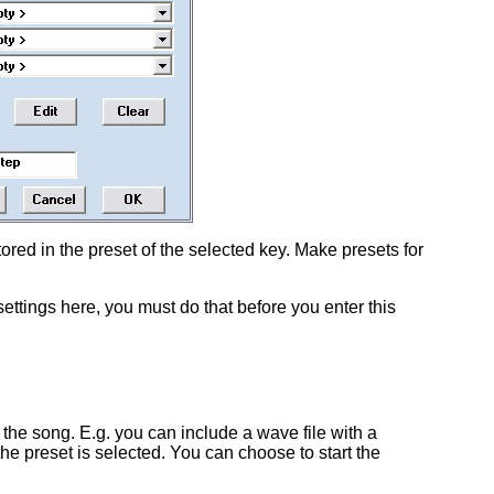
stored in the preset of the selected key. Make presets for
settings here, you must do that before you enter this
f the song. E.g. you can include a wave file with a
the preset is selected. You can choose to start the