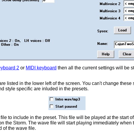
yboard 2
or
MIDI keyboard
then all the current settings will be 
are listed in the lower left of the screen. You can't change these 
 style specific are inluded in the presets.
e to include in the preset. This file will be played at the start o
on the Storm. The wave file will start playing immediately when 
 of the wave file.