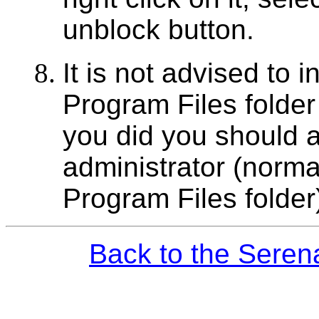
unblock button.
It is not advised to i
Program Files folder
you did you should a
administrator (normal
Program Files folder
Back to the Seren