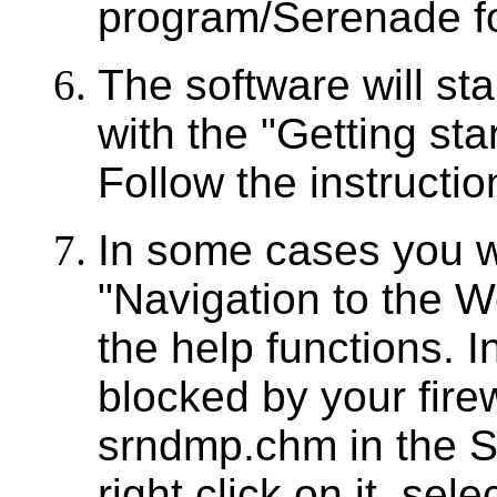
program/Serenade f
The software will st
with the "Getting star
Follow the instruction
In some cases you w
"Navigation to the 
the help functions. In
blocked by your firewal
srndmp.chm in the S
right click on it, sel