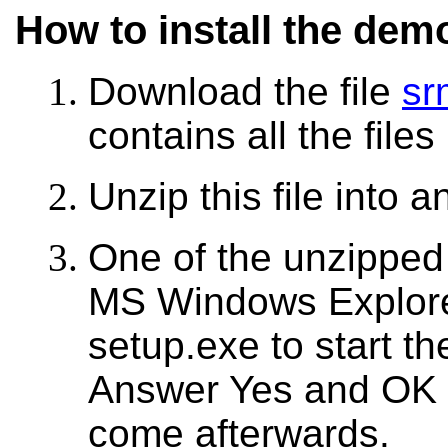
How to install the dem
Download the file
sr
contains all the file
Unzip this file into a
One of the unzipped f
MS Windows Explorer:
setup.exe to start th
Answer Yes and OK t
come afterwards.