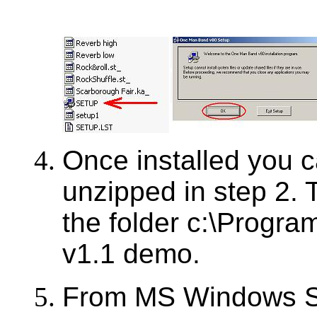
Once installed you ca
unzipped in step 2. T
the folder c:\Progra
v1.1 demo.
From MS Windows Sta