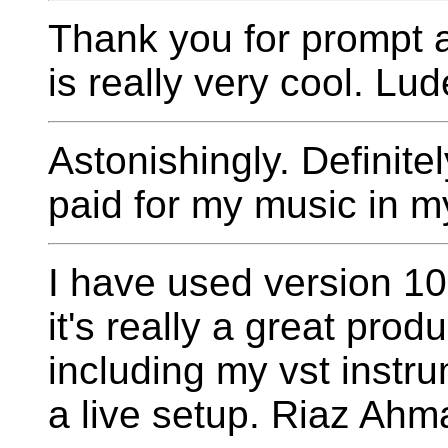
Thank you for prompt 
is really very cool. Lu
Astonishingly. Definitel
paid for my music in my
I have used version 1
it's really a great prod
including my vst instru
a live setup. Riaz Ahm