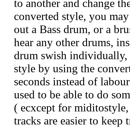
to another and change the
converted style, you may 
out a Bass drum, or a bru
hear any other drums, ins
drum swish individually, 
style by using the convert
seconds instead of labouri
used to be able to do som
( ecxcept for miditostyle,
tracks are easier to keep 