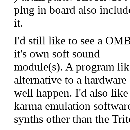
plug in board also includ
it.
I'd still like to see a O
it's own soft sound
module(s). A program like
alternative to a hardware 
well happen. I'd also like
karma emulation software
synths other than the Tr