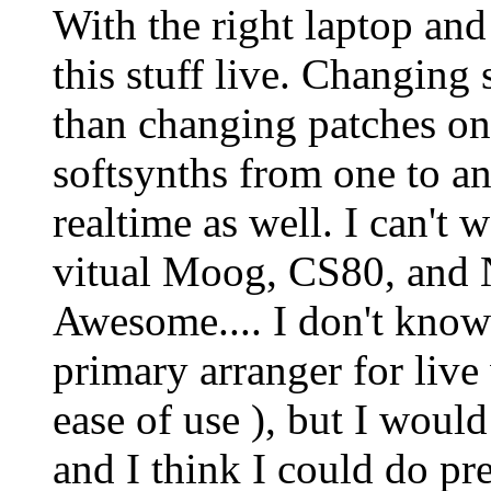
With the right laptop and
this stuff live. Changing 
than changing patches on
softsynths from one to an
realtime as well. I can't 
vitual Moog, CS80, and N
Awesome.... I don't kno
primary arranger for live
ease of use ), but I would
and I think I could do pre