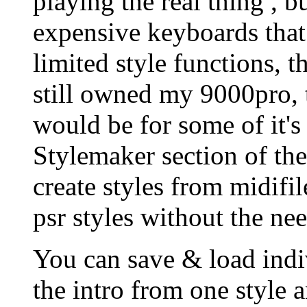
playing the real thing , b
expensive keyboards that 
limited style functions, th
still owned my 9000pro,
would be for some of it's
Stylemaker section of the
create styles from midifil
psr styles without the nee
You can save & load indiv
the intro from one style 