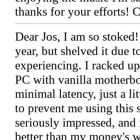
thanks for your efforts!
Dear Jos,
I am so stoked!
year, but shelved it due 
experiencing.
I racked u
PC with vanilla motherb
minimal latency, just a l
to prevent me using this s
seriously impressed, and
better than my money's w