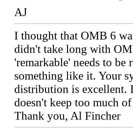
AJ
I thought that OMB 6 was
didn't take long with OMB
'remarkable' needs to be r
something like it. Your s
distribution is excellent
doesn't keep too much of 
Thank you, Al Fincher