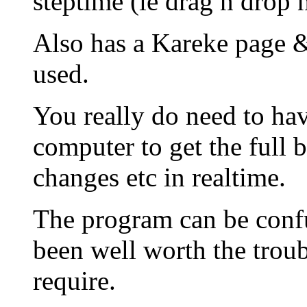
steptime (ie drag n drop 
Also has a Kareke page &
used.
You really do need to hav
computer to get the full b
changes etc in realtime.
The program can be confus
been well worth the troub
require.