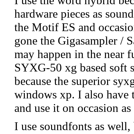
I use the word hybrid bec
hardware pieces as sound
the Motif ES and occasio
gone the Gigasampler / Sa
may happen in the near f
SYXG-50 xg based soft s
because the superior syx
windows xp. I also have 
and use it on occasion as
I use soundfonts as well