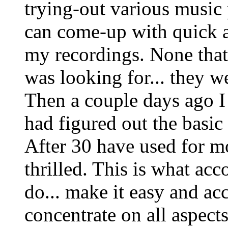
trying-out various music
can come-up with quick 
my recordings. None that 
was looking for... they w
Then a couple days ago I
had figured out the basic
After 30 have used for mo
thrilled. This is what a
do... make it easy and ac
concentrate on all aspects