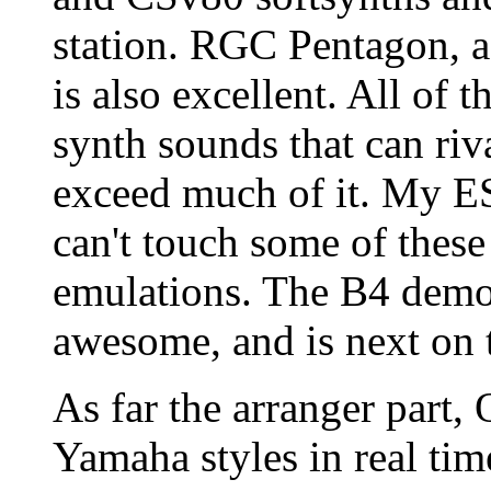
station. RGC Pentagon, a 
is also excellent. All of
synth sounds that can ri
exceed much of it. My ES
can't touch some of these
emulations. The B4 demo 
awesome, and is next on t
As far the arranger part
Yamaha styles in real time