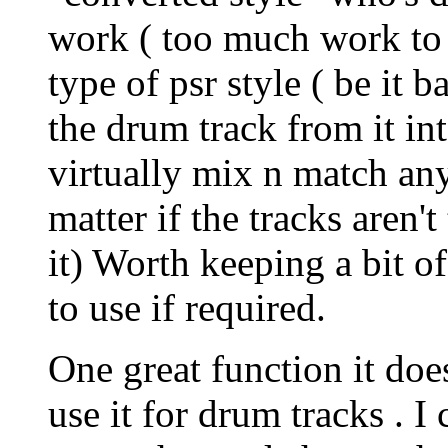
work ( too much work to tr
type of psr style ( be it 
the drum track from it in
virtually mix n match any
matter if the tracks aren'
it) Worth keeping a bit of
to use if required.
One great function it doe
use it for drum tracks . 