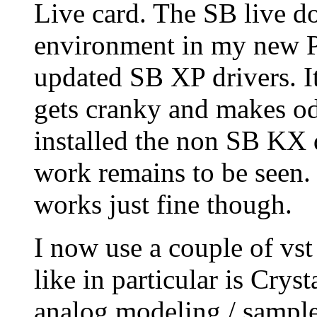
Live card. The SB live do
environment in my new PC
updated SB XP drivers. It
gets cranky and makes odd
installed the non SB KX 
work remains to be seen
works just fine though.
I now use a couple of vst
like in particular is Cryst
analog modeling / sample