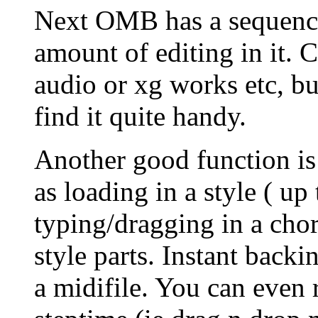
Next OMB has a sequence
amount of editing in it. 
audio or xg works etc, but
find it quite handy.
Another good function is
as loading in a style ( up
typing/dragging in a chor
style parts. Instant back
a midifile. You can even 