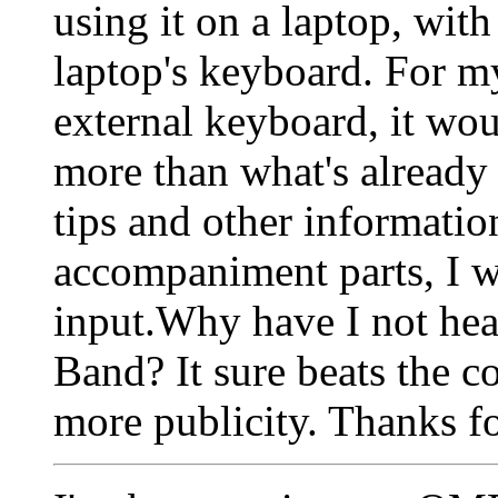
using it on a laptop, with
laptop's keyboard. For m
external keyboard, it wou
more than what's already 
tips and other informati
accompaniment parts, I w
input.Why have I not he
Band? It sure beats the 
more publicity. Thanks fo