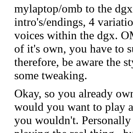
mylaptop/omb to the dgx.
intro's/endings, 4 variati
voices within the dgx. 
of it's own, you have to
therefore, be aware the st
some tweaking.
Okay, so you already own
would you want to play a
you wouldn't. Personally I