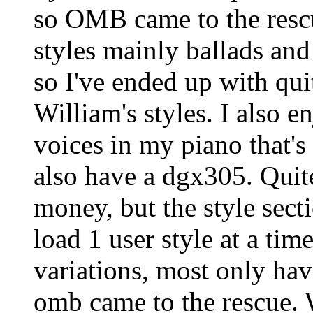
so OMB came to the rescue
styles mainly ballads and
so I've ended up with qui
William's styles. I also e
voices in my piano that'
also have a dgx305. Quit
money, but the style secti
load 1 user style at a tim
variations, most only hav
omb came to the rescue. 