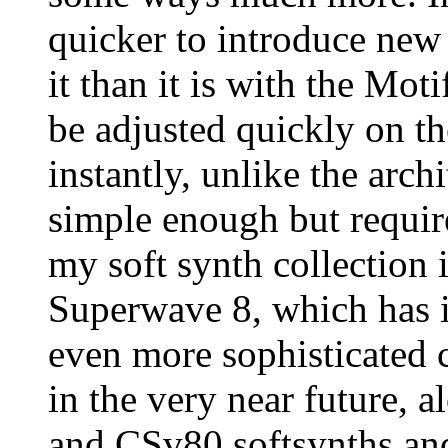
quicker to introduce new 
it than it is with the Mo
be adjusted quickly on th
instantly, unlike the arch
simple enough but requir
my soft synth collection 
Superwave 8, which has i
even more sophisticated
in the very near future, 
and CSv80 softsynths an