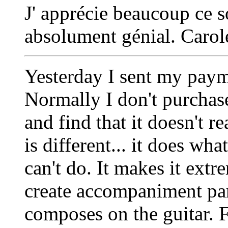
J' apprécie beaucoup ce s
absolument génial. Carol
Yesterday I sent my pay
Normally I don't purchase 
and find that it doesn't 
is different... it does w
can't do. It makes it extr
create accompaniment par
composes on the guitar. F