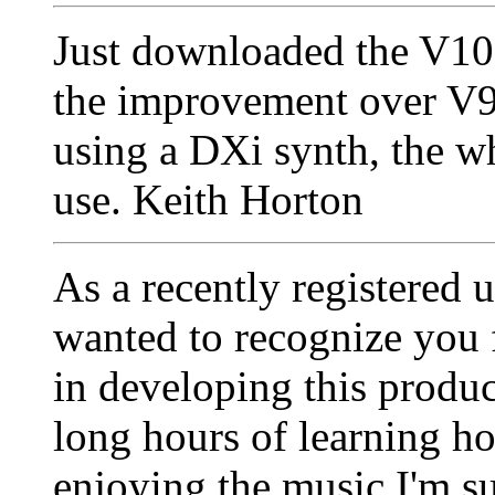
Just downloaded the V1
the improvement over V9,
using a DXi synth, the wh
use. Keith Horton
As a recently registered 
wanted to recognize you 
in developing this produ
long hours of learning ho
enjoying the music I'm sur