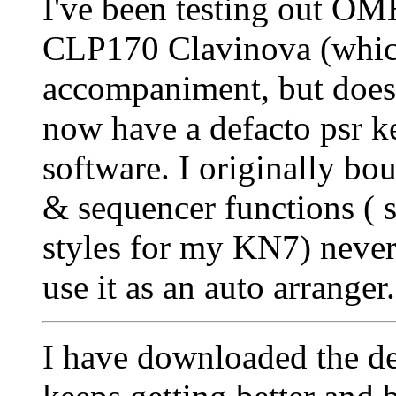
I've been testing out O
CLP170 Clavinova (which
accompaniment, but does
now have a defacto psr 
software. I originally bo
& sequencer functions ( s
styles for my KN7) never
use it as an auto arranger
I have downloaded the dem