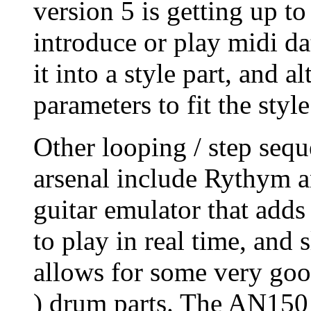
version 5 is getting up t
introduce or play midi dat
it into a style part, and a
parameters to fit the style
Other looping / step sequ
arsenal include Rythym 
guitar emulator that adds 
to play in real time, and 
allows for some very goo
) drum parts. The AN150