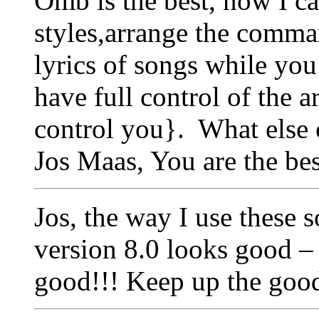
Omb is the best, now I c
styles,arrange the comma
lyrics of songs while you
have full control of the a
control you}. What else 
Jos Maas, You are the b
Jos, the way I use these
version 8.0 looks good 
good!!! Keep up the goo