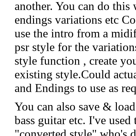
another. You can do this w
endings variations etc Co
use the intro from a midif
psr style for the variatio
style function , create you
existing style.Could actua
and Endings to use as req
You can also save & load 
bass guitar etc. I've used
"converted style" who's d