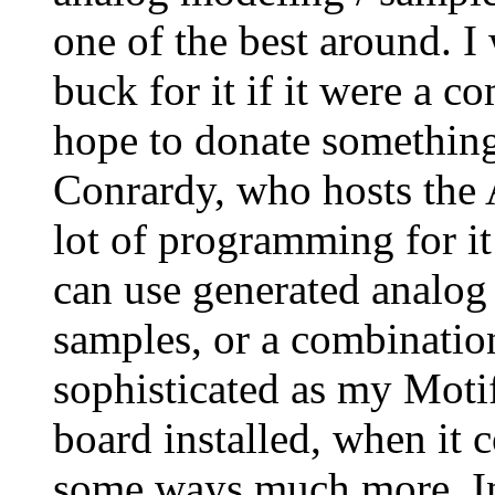
one of the best around. I
buck for it if it were a 
hope to donate something
Conrardy, who hosts the A
lot of programming for it 
can use generated analog
samples, or a combination 
sophisticated as my Moti
board installed, when it 
some ways much more. In 