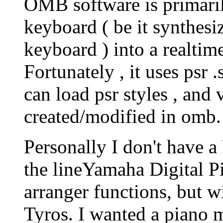
OMB software is primaril
keyboard ( be it synthesiz
keyboard ) into a realtim
Fortunately , it uses psr 
can load psr styles , and v
created/modified in omb.
Personally I don't have a
the lineYamaha Digital 
arranger functions, but w
Tyros. I wanted a piano 