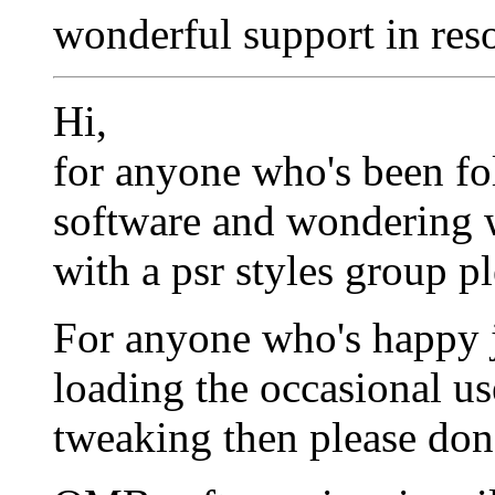
wonderful support in res
Hi,
for anyone who's been f
software and wondering wh
with a psr styles group p
For anyone who's happy ju
loading the occasional us
tweaking then please don'