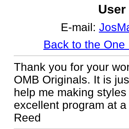
User 
E-mail:
JosM
Back to the One
Thank you for your wo
OMB Originals. It is jus
help me making styles 
excellent program at 
Reed