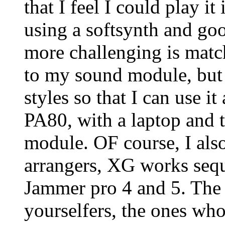
that I feel I could play it 
using a softsynth and go
more challenging is match
to my sound module, but 
styles so that I can use 
PA80, with a laptop and t
module. OF course, I also
arrangers, XG works sequ
Jammer pro 4 and 5. The la
yourselfers, the ones who