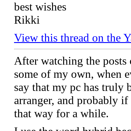
best wishes
Rikki
View this thread on the
After watching the posts
some of my own, when ev
say that my pc has truly 
arranger, and probably if
that way for a while.