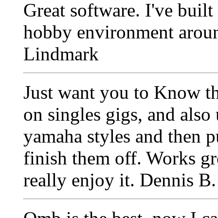
Great software. I've buil
hobby environment aro
Lindmark
Just want you to Know tha
on singles gigs, and also 
yamaha styles and then p
finish them off. Works gr
really enjoy it. Dennis B