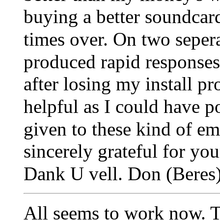
buying a better soundcard
times over.
On two sepera
produced rapid responses 
after losing my install p
helpful as I could have p
given to these kind of em
sincerely grateful for you
Dank U vell.
Don (Beres)
All seems to work now. T