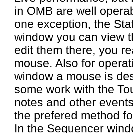
in OMB are well operab
one exception, the Staf
window you can view th
edit them there, you re
mouse. Also for operat
window a mouse is desi
some work with the To
notes and other events
the prefered method fo
In the Sequencer wind