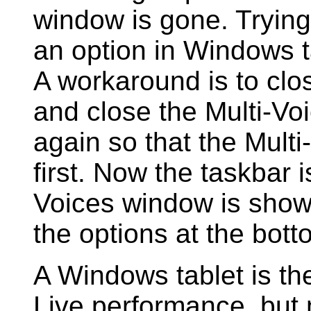
window is gone. Trying 
an option in Windows ta
A workaround is to clo
and close the Multi-Vo
again so that the Mul
first. Now the taskbar 
Voices window is show
the options at the bott
A Windows tablet is th
Live performance, but 