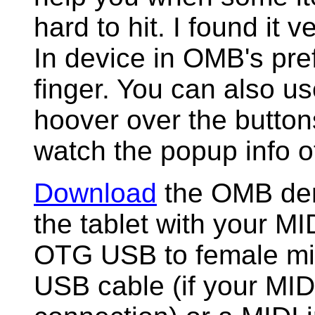
hard to hit. I found it v
In device in OMB's pr
finger. You can also us
hoover over the butto
watch the popup info of
Download
the OMB demo
the tablet with your M
OTG USB to female mi
USB cable (if your MI