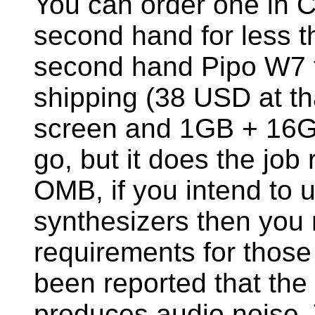
You can order one in 
second hand for less t
second hand Pipo W7 f
shipping (38 USD at th
screen and 1GB + 16GB
go, but it does the job r
OMB, if you intend to 
synthesizers then you
requirements for thos
been reported that the
produces audio noise. T