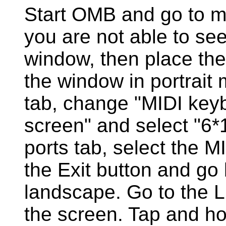
Start OMB and go to me
you are not able to see
window, then place the
the window in portrait 
tab, change "MIDI keyb
screen" and select "6*1
ports tab, select the M
the Exit button and go 
landscape. Go to the 
the screen. Tap and ho