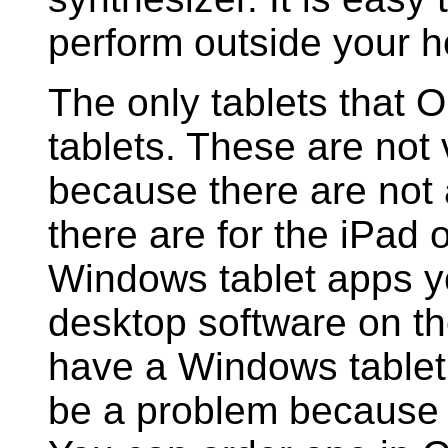
perform outside your 
The only tablets that
tablets. These are not
because there are not
there are for the iPad 
Windows tablet apps y
desktop software on th
have a Windows tablet 
be a problem because 