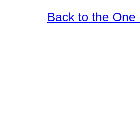
Back to the One