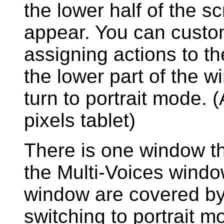
the lower half of the scr
appear. You can custo
assigning actions to th
the lower part of the wi
turn to portrait mode.
pixels tablet)
There is one window th
the Multi-Voices windo
window are covered by 
switching to portrait mo