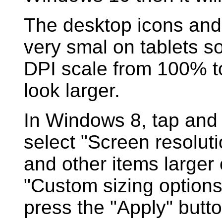
The desktop icons and
very smal on tablets s
DPI scale from 100% t
look larger.
In Windows 8, tap and
select "Screen resolut
and other items larger 
"Custom sizing option
press the "Apply" butto