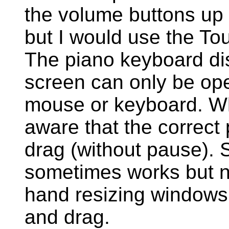
the volume buttons up 
but I would use the T
The piano keyboard dis
screen can only be op
mouse or keyboard. Wh
aware that the correct
drag (without pause). 
sometimes works but n
hand resizing windows 
and drag.