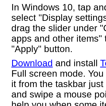
In Windows 10, tap an
select "Display setting
drag the slider under "
apps and other items"
"Apply" button.
Download
and install
T
Full screen mode. You 
it from the taskbar just
and swipe a mouse point
help you when some it