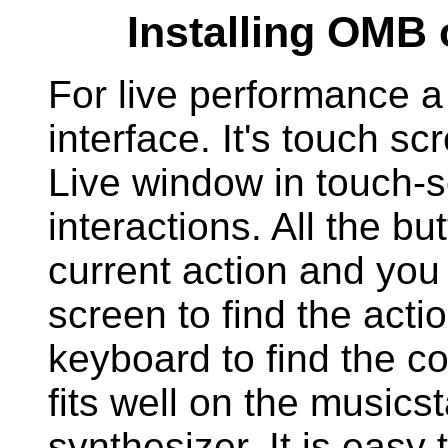
Installing OMB 
For live performance a 
interface. It's touch s
Live window in touch-
interactions. All the bu
current action and you 
screen to find the acti
keyboard to find the co
fits well on the musics
synthesizer. It is easy