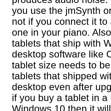
you use the jmSynth or
not if you connect it to
one in your piano. Als
tablets that ship with 
desktop software like
tablet size needs to be 
tablets that shipped wi
desktop even after up
if you buy a tablet in 
Windows 10 then it will