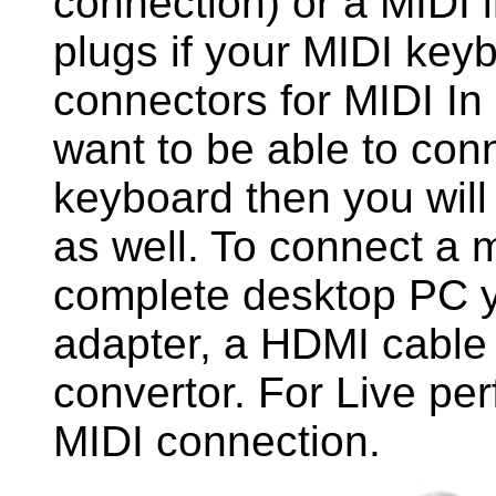
connection) or a MIDI 
plugs if your MIDI key
connectors for MIDI In
want to be able to co
keyboard then you will
as well. To connect a 
complete desktop PC 
adapter, a HDMI cabl
convertor. For Live pe
MIDI connection.