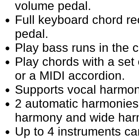
volume pedal.
Full keyboard chord rec
pedal.
Play bass runs in the c
Play chords with a set 
or a MIDI accordion.
Supports vocal harmon
2 automatic harmonies 
harmony and wide har
Up to 4 instruments ca