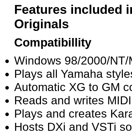
Features included 
Originals
Compatibillity
Windows 98/2000/NT/
Plays all Yamaha style
Automatic XG to GM c
Reads and writes MIDI 
Plays and creates Kara
Hosts DXi and VSTi sof