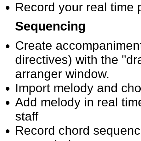
Record your real time p
Sequencing
Create accompaniment
directives) with the "d
arranger window.
Import melody and chor
Add melody in real tim
staff
Record chord sequence