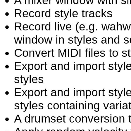
A mixer window with sli
Record style tracks
Record live (e.g. wahw
window in styles and 
Convert MIDI files to st
Export and import styl
styles
Export and import styl
styles containing variat
A drumset conversion 