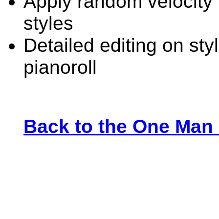
Apply random velocity 
styles
Detailed editing on sty
pianoroll
Back to the One Man