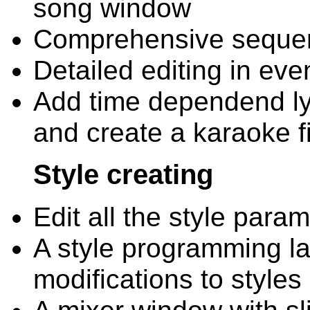
song window
Comprehensive sequenc
Detailed editing in even
Add time dependend lyri
and create a karaoke fi
Style creating
Edit all the style para
A style programming l
modifications to styles 