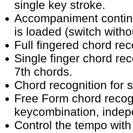
single key stroke.
Accompaniment continu
is loaded (switch withou
Full fingered chord rec
Single finger chord rec
7th chords.
Chord recognition for 
Free Form chord recogn
keycombination, indep
Control the tempo with