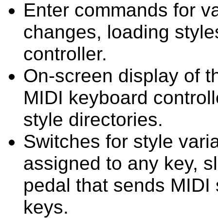
Enter commands for va
changes, loading style
controller.
On-screen display of th
MIDI keyboard controll
style directories.
Switches for style variat
assigned to any key, sl
pedal that sends MIDI 
keys.