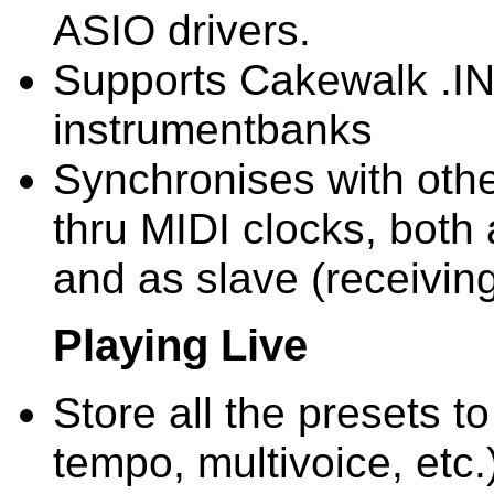
ASIO drivers.
Supports Cakewalk .INS
instrumentbanks
Synchronises with oth
thru MIDI clocks, both
and as slave (receivin
Playing Live
Store all the presets to
tempo, multivoice, etc.