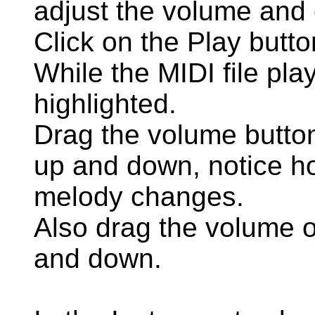
adjust the volume and o
Click on the Play butto
While the MIDI file pla
highlighted.
Drag the volume button
up and down, notice h
melody changes.
Also drag the volume o
and down.