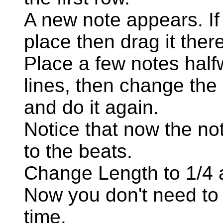
A new note appears. If i
place then drag it there
Place a few notes half
lines, then change the
and do it again.
Notice that now the not
to the beats.
Change Length to 1/4 
Now you don't need to 
time.