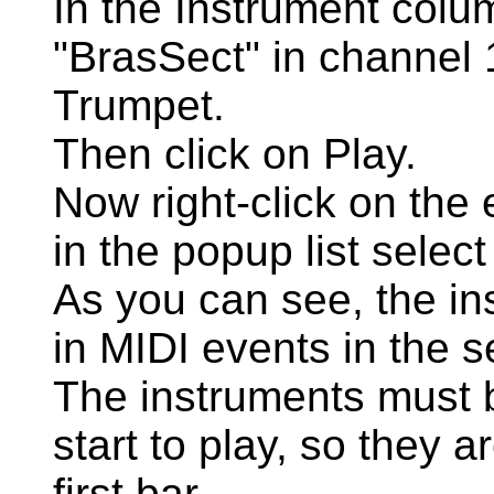
In the Instrument colum
"BrasSect" in channel 
Trumpet.
Then click on Play.
Now right-click on the
in the popup list select
As you can see, the in
in MIDI events in the s
The instruments must b
start to play, so they a
first bar.