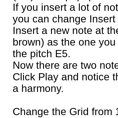
If you insert a lot of n
you can change Insert 
Insert a new note at t
brown) as the one you 
the pitch E5.
Now there are two note
Click Play and notice t
a harmony.
Change the Grid from 1