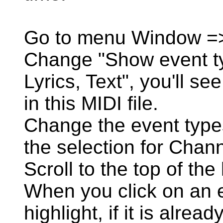
Go to menu Window =
Change "Show event typ
Lyrics, Text", you'll see
in this MIDI file.
Change the event type
the selection for Chann
Scroll to the top of the l
When you click on an eve
highlight, if it is alread