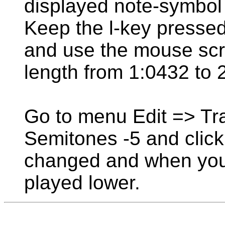
displayed note-symbol l
Keep the l-key pressed
and use the mouse scro
length from 1:0432 to 
Go to menu Edit => Tr
Semitones -5 and click
changed and when you c
played lower.