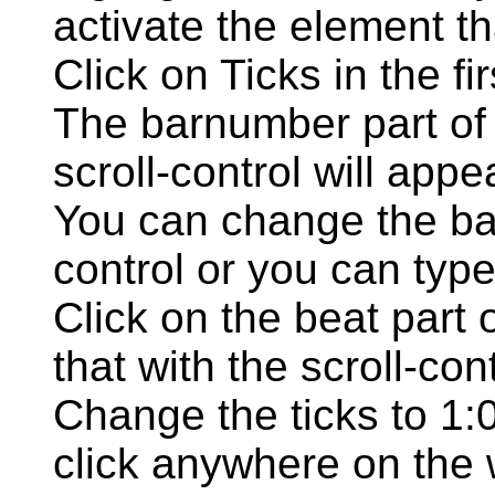
activate the element th
Click on Ticks in the fi
The barnumber part of t
scroll-control will appe
You can change the bar
control or you can typ
Click on the beat part 
that with the scroll-cont
Change the ticks to 1:
click anywhere on the