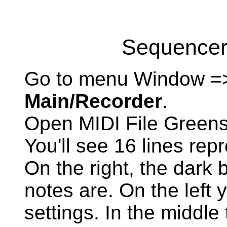
Sequencer:
Go to menu Window =
Main/Recorder
.
Open MIDI File Greens
You'll see 16 lines rep
On the right, the dark 
notes are. On the left 
settings. In the middle