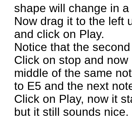
shape will change in a l
Now drag it to the left un
and click on Play.
Notice that the second
Click on stop and now 
middle of the same no
to E5 and the next not
Click on Play, now it s
but it still sounds nice.