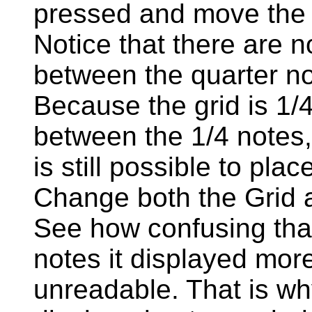
pressed and move the ex
Notice that there are 
between the quarter no
Because the grid is 1/4,
between the 1/4 notes, 
is still possible to pla
Change both the Grid a
See how confusing that
notes it displayed more 
unreadable. That is why