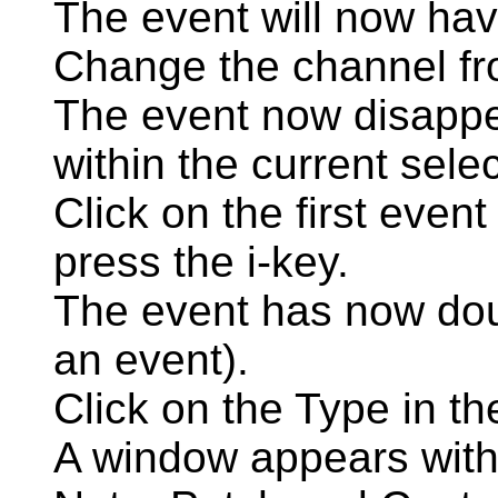
The event will now hav
Change the channel fr
The event now disappea
within the current selec
Click on the first event
press the i-key.
The event has now doub
an event).
Click on the Type in the
A window appears with 