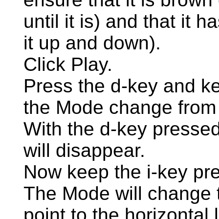
until it is) and that it
it up and down).
Click Play.
Press the d-key and ke
the Mode change from 
With the d-key pressed, 
will disappear.
Now keep the i-key pr
The Mode will change 
point to the horizontal 