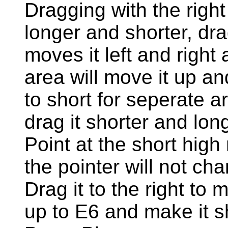
Dragging with the right 
longer and shorter, dra
moves it left and right
area will move it up a
to short for seperate a
drag it shorter and lon
Point at the short high 
the pointer will not c
Drag it to the right to 
up to E6 and make it s