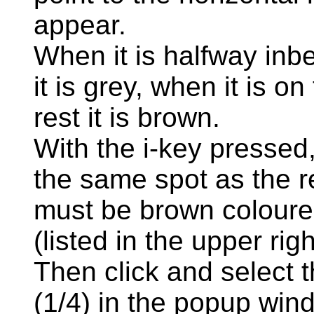
appear.
When it is halfway inb
it is grey, when it is o
rest it is brown.
With the i-key pressed, 
the same spot as the r
must be brown coloure
(listed in the upper rig
Then click and select th
(1/4) in the popup win