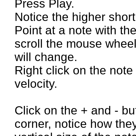
Press Play.
Notice the higher short
Point at a note with t
scroll the mouse wheel,
will change.
Right click on the not
velocity.
Click on the + and - bu
corner, notice how they