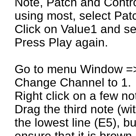
Note, Patch and Contro
using most, select Pat
Click on Value1 and se
Press Play again.
Go to menu Window =
Change Channel to 1.
Right click on a few no
Drag the third note (w
the lowest line (E5), bu
ensure that it is brown 