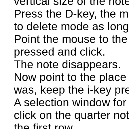
vertical size of the not
Press the D-key, the 
to delete mode as long
Point the mouse to the
pressed and click.
The note disappears.
Now point to the place
was, keep the i-key pr
A selection window for
click on the quarter not
the first row.