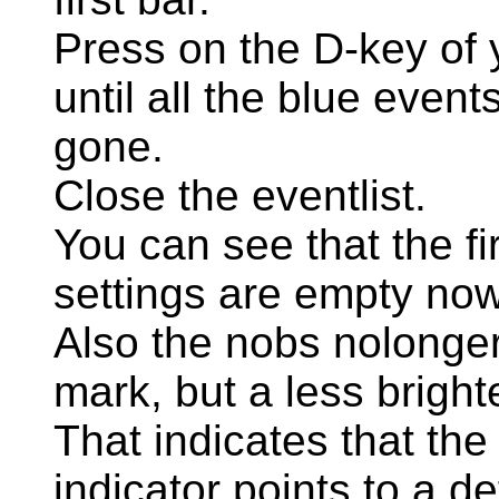
Press on the D-key of
until all the blue events
gone.
Close the eventlist.
You can see that the fir
settings are empty now
Also the nobs nolonger
mark, but a less bright
That indicates that the 
indicator points to a de