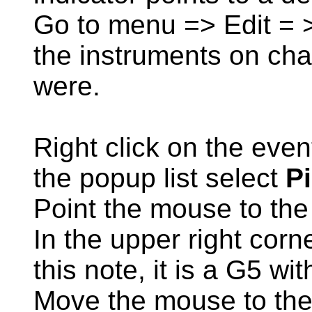
Go to menu => Edit = >
the instruments on cha
were.
Right click on the even
the popup list select
P
Point the mouse to the
In the upper right corn
this note, it is a G5 wi
Move the mouse to the r