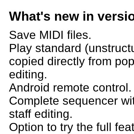
What's new in versi
Save MIDI files.
Play standard (unstruct
copied directly from po
editing.
Android remote control.
Complete sequencer with
staff editing.
Option to try the full fe