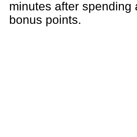
minutes after spending 
bonus points.