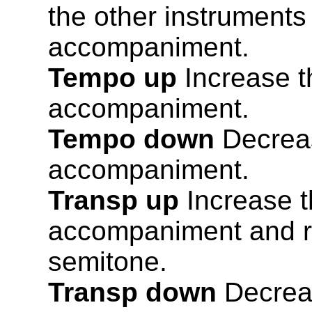
the other instruments
accompaniment.
Tempo up
Increase t
accompaniment.
Tempo down
Decreas
accompaniment.
Transp up
Increase th
accompaniment and r
semitone.
Transp down
Decreas