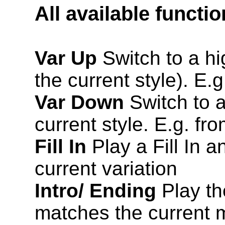
All available functi
Var Up
Switch to a hig
the current style). E.
Var Down
Switch to a
current style. E.g. fr
Fill In
Play a Fill In a
current variation
Intro/ Ending
Play th
matches the current m