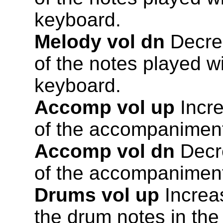
keyboard.
Melody vol dn
Decrea
of the notes played wi
keyboard.
Accomp vol up
Incre
of the accompaniment
Accomp vol dn
Decre
of the accompaniment
Drums vol up
Increa
the drum notes in th