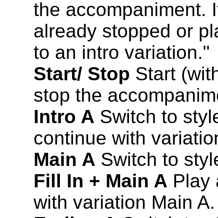
the accompaniment. I
already stopped or pl
to an intro variation."
Start/ Stop
Start (wit
stop the accompanim
Intro A
Switch to style
continue with variatio
Main A
Switch to styl
Fill In + Main A
Play a
with variation Main A.