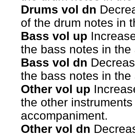
Drums vol dn
Decrea
of the drum notes in
Bass vol up
Increase
the bass notes in th
Bass vol dn
Decrease
the bass notes in th
Other vol up
Increase
the other instruments
accompaniment.
Other vol dn
Decreas