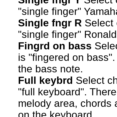
"single finger" Yamah
Single fngr R
Select 
"single finger" Ronal
Fingrd on bass
Selec
is "fingered on bass"
the bass note.
Full keybrd
Select ch
"full keyboard". Ther
melody area, chords 
on the keyboard.