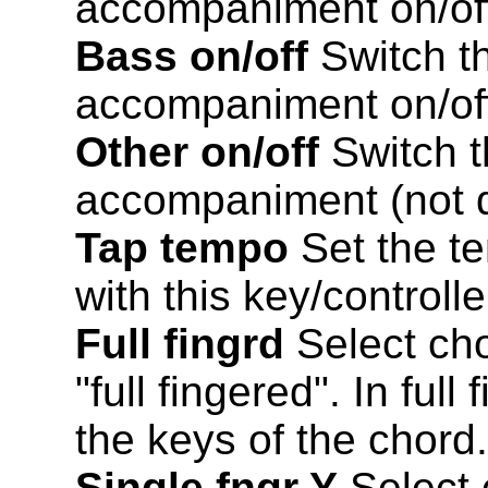
accompaniment on/of
Bass on/off
Switch th
accompaniment on/of
Other on/off
Switch t
accompaniment (not d
Tap tempo
Set the t
with this key/controlle
Full fingrd
Select cho
"full fingered". In ful
the keys of the chord.
Single fngr Y
Select 