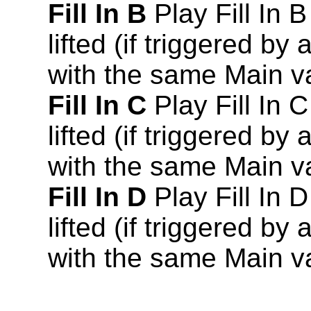
Fill In B
Play Fill In B
lifted (if triggered by
with the same Main va
Fill In C
Play Fill In C
lifted (if triggered by
with the same Main va
Fill In D
Play Fill In D
lifted (if triggered by
with the same Main va