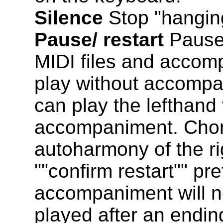
Silence
Stop "hangin
Pause/ restart
Pause 
MIDI files and accom
play without accomp
can play the lefthand 
accompaniment. Chords
autoharmony of the ri
""confirm restart"" pr
accompaniment will no
played after an ending