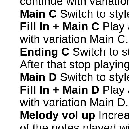
continue with variati
Main C
Switch to styl
Fill In + Main C
Play a
with variation Main C.
Ending C
Switch to s
After that stop playing
Main D
Switch to styl
Fill In + Main D
Play a
with variation Main D.
Melody vol up
Increa
of the notes played wi