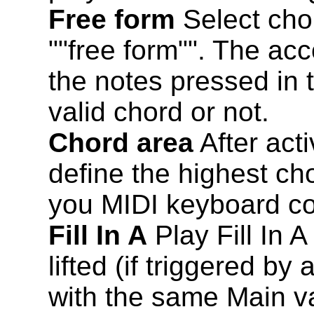
Free form
Select cho
""free form"". The ac
the notes pressed in 
valid chord or not.
Chord area
After acti
define the highest ch
you MIDI keyboard con
Fill In A
Play Fill In A
lifted (if triggered by
with the same Main va