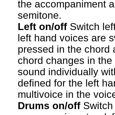
the accompaniment an
semitone.
Left on/off
Switch lef
left hand voices are 
pressed in the chord a
chord changes in the
sound individually wit
defined for the left h
multivoice in the voi
Drums on/off
Switch 