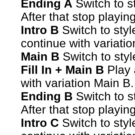
Ending A
Switch to st
After that stop playing
Intro B
Switch to style
continue with variati
Main B
Switch to styl
Fill In + Main B
Play a
with variation Main B.
Ending B
Switch to s
After that stop playing
Intro C
Switch to style